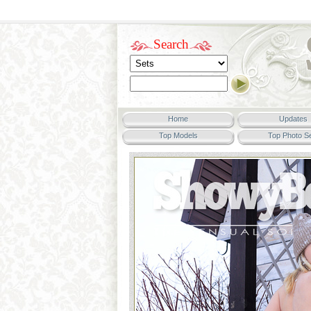
Search
Home
Updates
Top Models
Top Photo S