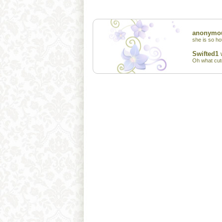
anonymo
she is so ho
Swifted1
w
Oh what cute