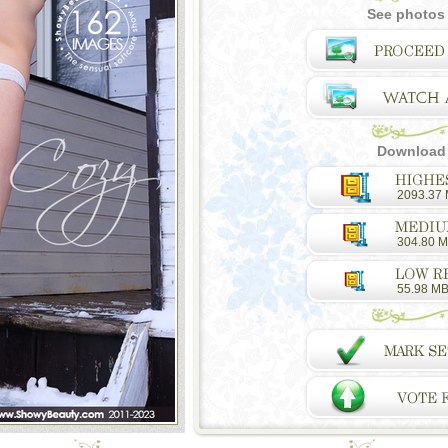
See photos 
Download a
2093.37
304.80 
55.98 M