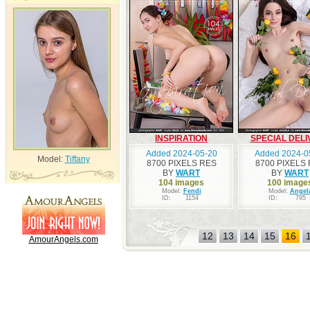
INSPIRATION
SPECIAL DELI
Added 2024-05-20
Added 2024-0
Model:
Tiffany
8700 PIXELS RES
8700 PIXELS
BY
WART
BY
WART
104 images
100 image
Model:
Fendi
Model:
Angel
ID:
1154
ID:
795
12
13
14
15
16
AmourAngels.com