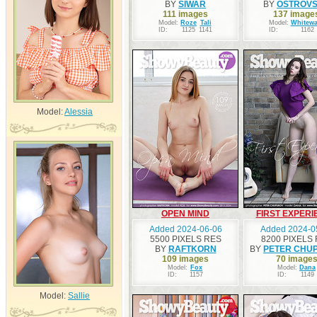
BY
SIWAR
BY
OSTROV
111 images
137 image
Model:
Roze
Tali
Model:
Whitewa
ID:
1125
1141
ID:
1162
Model:
Alessia
OPEN MIND
FIRST EXPERI
Added 2024-06-06
Added 2024-0
5500 PIXELS RES
8200 PIXELS
BY
RAFTKORN
BY
PETER CHU
109 images
70 image
Model:
Fox
Model:
Dana
ID:
1157
ID:
1149
Model:
Sallie