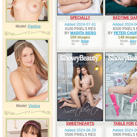
SPECIALLY
BEDTIME GA
Added 2024-07-01
Added 2024-0
Model:
Paolina
4100 PIXELS RES
8200 PIXELS
BY
MARITA BERG
BY
PETER CHU
100 images
148 image
Model:
Dema
Model:
Juny
ID:
1132
ID:
1160
Model:
Viorica
SWEETHEARTS
TABLE FOR 
Added 2024-06-20
Added 2024-0
5500 PIXELS RES
5900 PIXELS