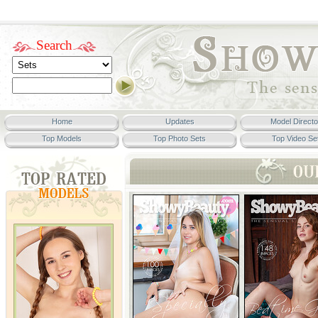
Search
Home
Updates
Model Directo
Top Models
Top Photo Sets
Top Video Se