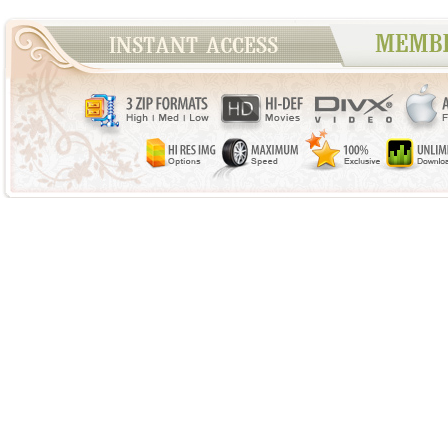
WANT TO JO
Home
|
Updates
|
Model Directory
|
Photos
|
Videos
|
Top
Showy Beauty